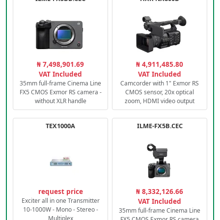
₦ 7,498,901.69
₦ 4,911,485.80
VAT Included
VAT Included
35mm full-frame Cinema Line
Camcorder with 1" Exmor RS
FX5 CMOS Exmor RS camera -
CMOS sensor, 20x optical
without XLR handle
zoom, HDMI video output
TEX1000A
ILME-FX5B.CEC
request price
₦ 8,332,126.66
Exciter all in one Transmitter
VAT Included
10-1000W - Mono - Stereo -
35mm full-frame Cinema Line
Multiplex
FX5 CMOS Exmor RS camera