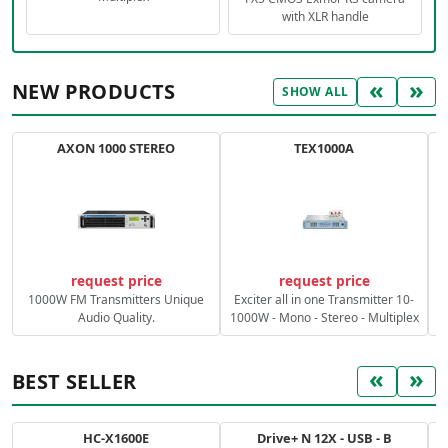
with XLR handle
«
»
NEW PRODUCTS
SHOW ALL
AXON 1000 STEREO
TEX1000A
C
request price
request price
1000W FM Transmitters Unique
Exciter all in one Transmitter 10-
Audio Quality.
1000W - Mono - Stereo - Multiplex
«
»
BEST SELLER
HC-X1600E
Drive+ N 12X - USB - B