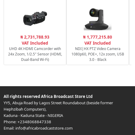
C
₦ 2,731,788.93
₦ 1,777,215.80
VAT Included
VAT Included
UHD 4K HDMI Camcorder with
NDI|HX PTZ Video Camera
24x Zoom, 1/2.5" Sensor (HDMI,
1080p60, POE+, 12x zoom, USB
Dual-Band Wi-Fi)
3.0 - Black
All rights reserved
Africa Broadcast Store Ltd
YY5, Abuja Road by Lagos Street Roundabout (beside former
Hephzibah Computers)
,
Kaduna
-
Kaduna State
-
NIGERIA
Phone:
+2348068847338
Email:
info@africabroadcaststore.com