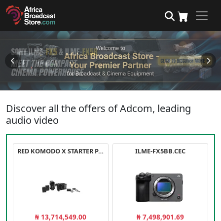
Discover all the offers of Adcom, leading
audio video
RED KOMODO X STARTER PACK
ILME-FX5BB.CEC
₦ 13,714,549.00
₦ 7,498,901.69