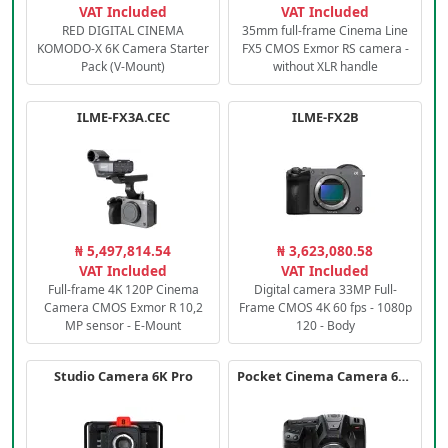
VAT Included
VAT Included
RED DIGITAL CINEMA
35mm full-frame Cinema Line
KOMODO-X 6K Camera Starter
FX5 CMOS Exmor RS camera -
Pack (V-Mount)
without XLR handle
ILME-FX3A.CEC
ILME-FX2B
₦ 5,497,814.54
₦ 3,623,080.58
VAT Included
VAT Included
Full-frame 4K 120P Cinema
Digital camera 33MP Full-
Camera CMOS Exmor R 10,2
Frame CMOS 4K 60 fps - 1080p
MP sensor - E-Mount
120 - Body
Studio Camera 6K Pro
Pocket Cinema Camera 6K PRO