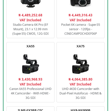
₦ 4,489,252.68
₦ 4,449,316.43
VAT Included
VAT Included
Studio Camera 6K Pro (EF
Pocket 6K camera - Super35
Mount), 23.1 x 12.99 mm
sensor - 120fps -
(Super35) CMOS, 12G-SDI
CINECAMPOCHDEF06P
XA55
XA75
₦ 3,430,968.93
₦ 4,064,385.80
VAT Included
VAT Included
Canon XA55 Professional UHD
UHD 4K30 Camcorder with
4K Camcorder - With HDMI -
Dual-Pixel Autofocus - HDMI &
3G-SDI
3G-SDI
ILME-FX5BB.CEC
HXR-NX800B